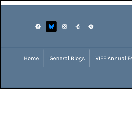
Home
General Blogs
VIFF Annual Fe