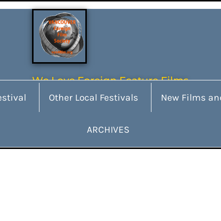
We Love Foreign Feature Films
stival
Other Local Festivals
New Films an
ARCHIVES