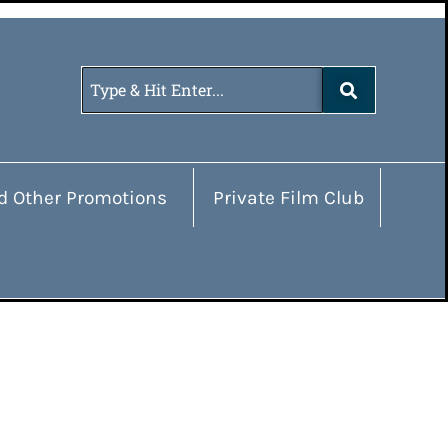
d Other Promotions
Private Film Club