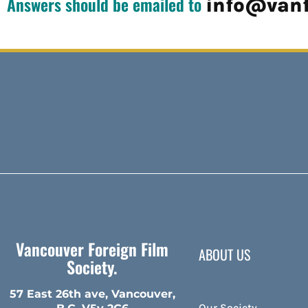
Answers should be emailed to
info@vanf
Vancouver Foreign Film
ABOUT US
Society.
57 East 26th ave, Vancouver,
Our Society