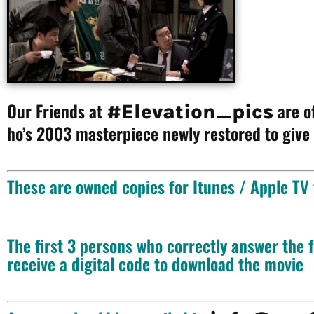
Our Friends at
are of
#Elevation_pics
ho’s 2003 masterpiece newly restored to give
These are owned copies for Itunes / Apple TV
The first 3 persons who correctly answer the
receive a digital code to download the movie