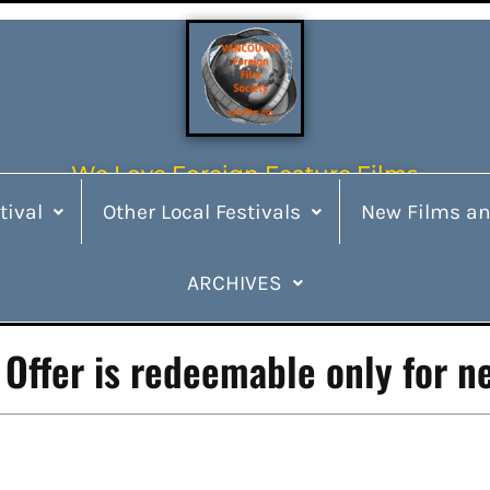
We Love Foreign Feature Films
tival
Other Local Festivals
New Films an
ARCHIVES
Offer is redeemable only for n