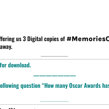
fering us 3 Digital copies of
#MemoriesO
 away.
———————
 for download.
———————
 following question “How many Oscar Awards has
———————-