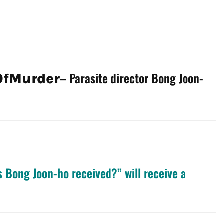
– Parasite director Bong Joon-
fMurder
 Bong Joon-ho received?” will receive a