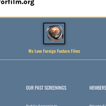
orfilm.org
We Love Foreign Feature Films
OUR PAST SCREENINGS
MEMBERS
Public Screenings
Private F