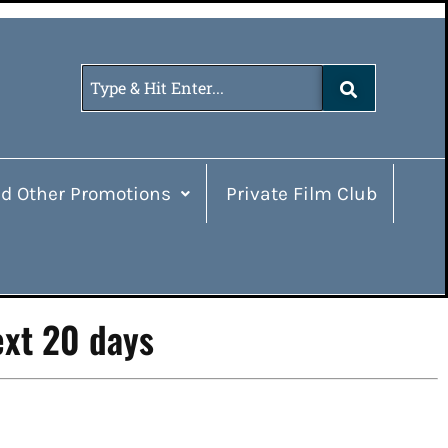
d Other Promotions
Private Film Club
ext 20 days