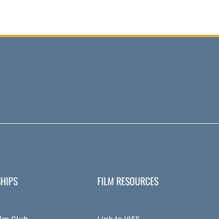
HIPS
FILM RESOURCES
ilm Club
Link to VIFF