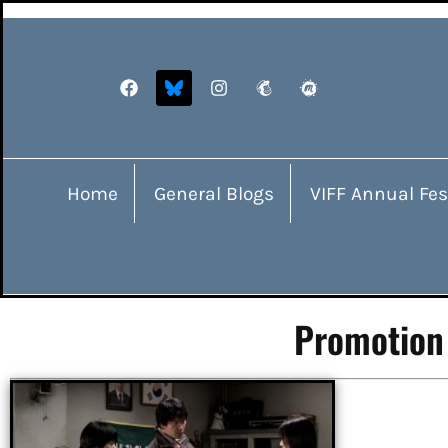
Home
General Blogs
VIFF Annual Fes
Promotion 