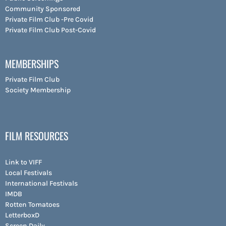
Community Sponsored
Private Film Club -Pre Covid
Private Film Club Post-Covid
MEMBERSHIPS
Private Film Club
Society Membership
FILM RESOURCES
Link to VIFF
Local Festivals
International Festivals
IMDB
Rotten Tomatoes
LetterboxD
Screen Daily