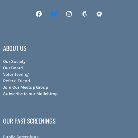
ABOUT US
Our Society
Our Board
Volunteering
Refer a Friend
Join Our Meetup Group
Subscribe to our Mailchimp
OUR PAST SCREENINGS
Public Screenings