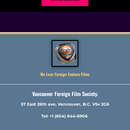
We Love Foreign Feature Films
Vancouver Foreign Film Society.
57 East 26th ave, Vancouver, B.C. V5v 2G6
Tel: +1 (604) 644-6906