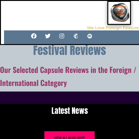
We Love Foreign Feature
Festival Reviews
Our Selected Capsule Reviews in the Foreign /
International Category
Latest News
VIEW ALL BLOG POST