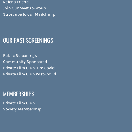
Refer a Friend
Join Our Meetup Group
Subscribe to our Mailchimp
OUR PAST SCREENINGS
Public Screenings
Community Sponsored
Private Film Club -Pre Covid
Private Film Club Post-Covid
MEMBERSHIPS
Private Film Club
Society Membership