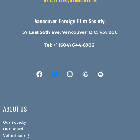
Vancouver Foreign Film Society.
57 East 26th ave, Vancouver, B.C. V5v 2G6
Tel: +1 (604) 644-6906
ABOUT US
Our Society
Our Board
Volunteering