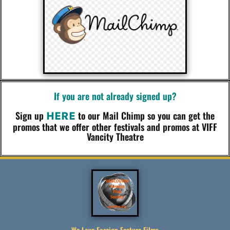
If you are not already signed up?
Sign up
to our Mail Chimp so you can get the
HERE
promos that we offer other festivals and promos at VIFF
Vancity Theatre
We Love Foreign Feature Films