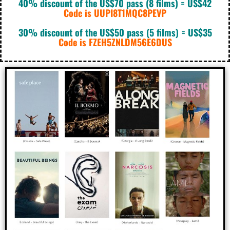
40% discount of the US$70 pass (8 films) = US$42
Code is UUPI8T1MQC8PEVP
30% discount of the US$50 pass (5 films) = US$35
Code is FZEH5ZNLDM56E6DUS