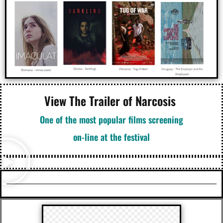
View The Trailer of Narcosis
One of the most popular films screening
on-line at the festival