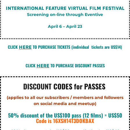
INTERNATIONAL FEATURE VIRTUAL FILM FESTIVAL
Screening on-line through Eventive
April 6 – April 23
CLICK
TO PURCHASE TICKETS
(individual tickets are US$14)
HERE
CLICK
TO PURCHASE DISCOUNT PASSES
HERE
DISCOUNT
CODES for PASSES
(applies to all our subscribers / members and followers
on social
media and meetup)
50% discount of the US$100 pass (12 films) = US$50
Code is 16XSH14T3DOKBAX