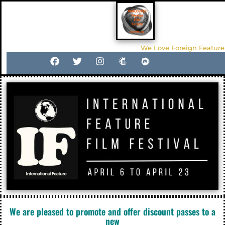
We Love Foreign Feature
We are pleased to promote and offer discount passes to a
new