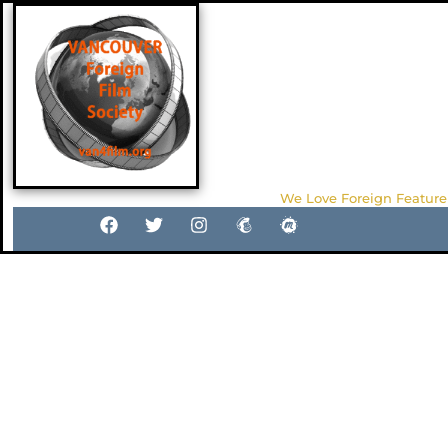
We Love Foreign Feature