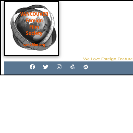
We Love Foreign Feature