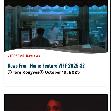
VIFF2025 Reviews
News From Home Feature VIFF 2025-32
Tom Konyves
October 19, 2025
Read More