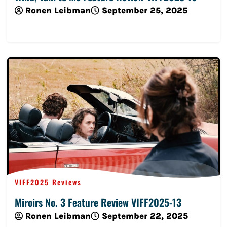
Ronen Leibman
September 25, 2025
Read More
VIFF2025 Reviews
Miroirs No. 3 Feature Review VIFF2025-13
Ronen Leibman
September 22, 2025