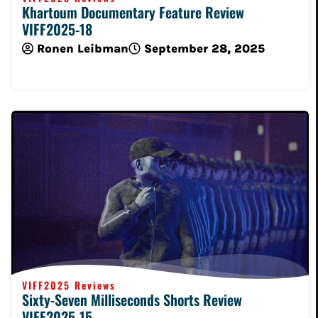
Khartoum Documentary Feature Review
VIFF2025-18
Ronen Leibman
September 28, 2025
Read More
VIFF2025 Reviews
Sixty-Seven Milliseconds Shorts Review
VIFF2025-15