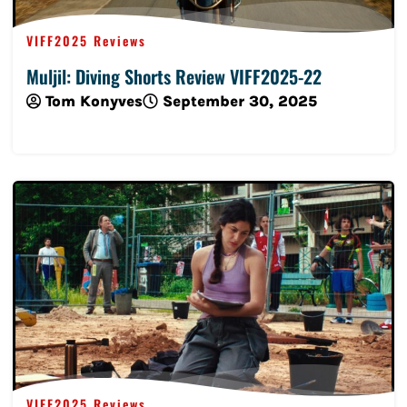
VIFF2025 Reviews
Muljil: Diving Shorts Review VIFF2025-22
Tom Konyves
September 30, 2025
Read More
VIFF2025 Reviews