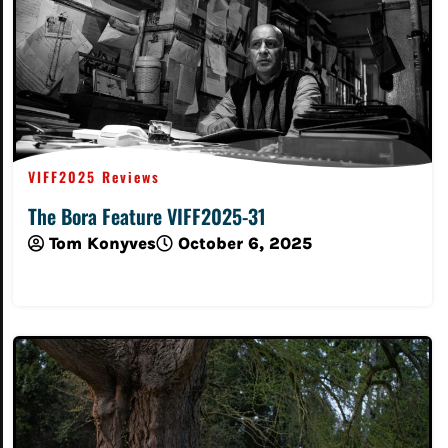
VIFF2025 Reviews
The Bora Feature VIFF2025-31
Tom Konyves
October 6, 2025
Read More