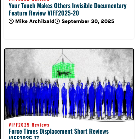
Your Touch Makes Others Invisible Documentary
Feature Review VIFF2025-20
Mike Archibald
September 30, 2025
Read More
VIFF2025 Reviews
Force Times Displacement Short Reviews
VIFF2025-17