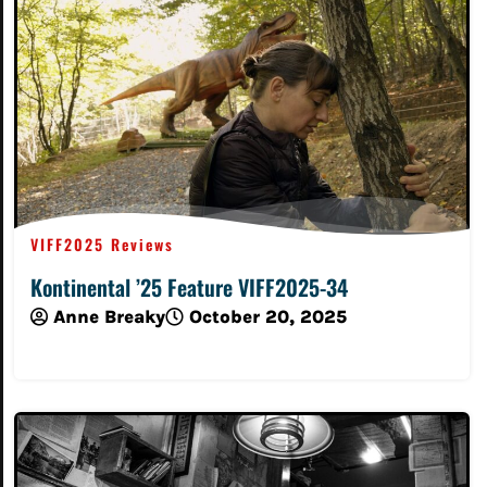
VIFF2025 Reviews
Kontinental ’25 Feature VIFF2025-34
Anne Breaky
October 20, 2025
Read More