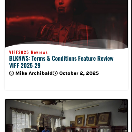
VIFF2025 Reviews
BLKNWS: Terms & Conditions Feature Review
VIFF 2025-29
Mike Archibald
October 2, 2025
Read More