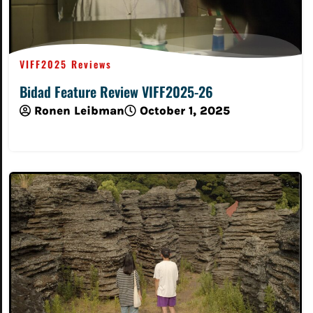
VIFF2025 Reviews
Bidad Feature Review VIFF2025-26
Ronen Leibman
October 1, 2025
Read More