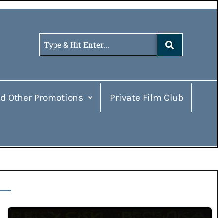
d Other Promotions
Private Film Club