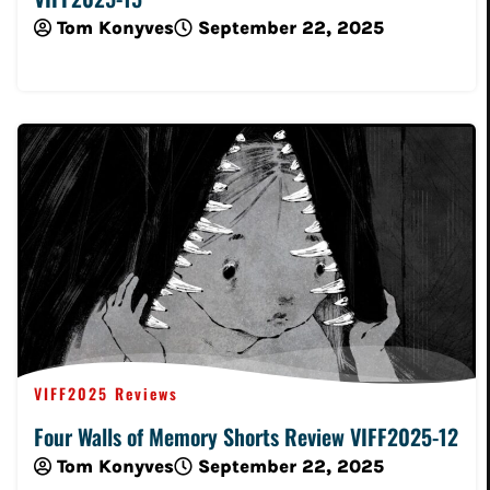
Tom Konyves
September 22, 2025
Read More
VIFF2025 Reviews
Four Walls of Memory Shorts Review VIFF2025-12
Tom Konyves
September 22, 2025