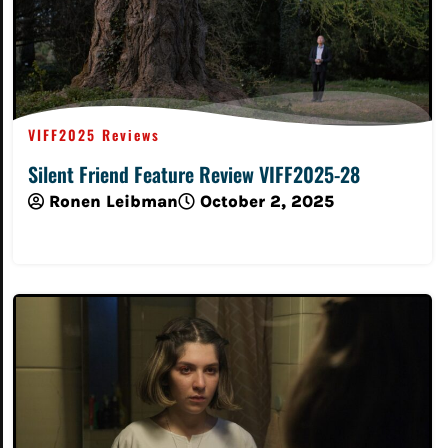
VIFF2025 Reviews
Silent Friend Feature Review VIFF2025-28
Ronen Leibman
October 2, 2025
Read More