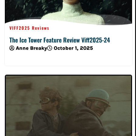
VIFF2025 Reviews
The Ice Tower Feature Review Viff2025-24
Anne Breaky
October 1, 2025
Read More