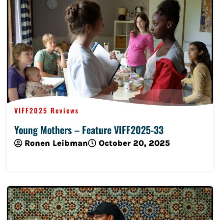
VIFF2025 Reviews
Young Mothers – Feature VIFF2025-33
Ronen Leibman
October 20, 2025
Read More