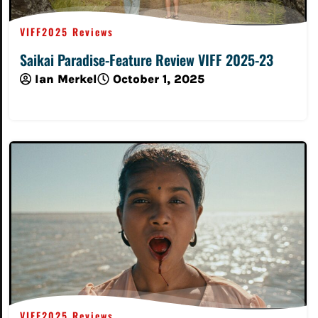
VIFF2025 Reviews
Saikai Paradise-Feature Review VIFF 2025-23
Ian Merkel
October 1, 2025
Read More
VIFF2025 Reviews