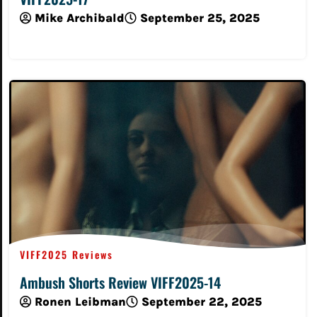
Mike Archibald
September 25, 2025
Read More
VIFF2025 Reviews
Ambush Shorts Review VIFF2025-14
Ronen Leibman
September 22, 2025