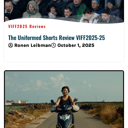
VIFF2025 Reviews
The Uniformed Shorts Review VIFF2025-25
Ronen Leibman
October 1, 2025
Read More