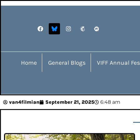
Home
General Blogs
VIFF Annual Fes
van4filmian
September 21, 2025
6:48 am