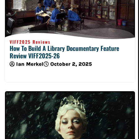
VIFF2025 Reviews
How To Build A Library Documentary Feature
Review VIFF2025-26
Ian Merkel
October 2, 2025
Read More