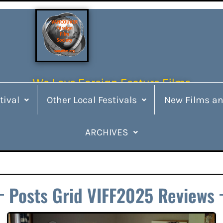
We Love Foreign Feature Films
tival
Other Local Festivals
New Films an
ARCHIVES
Posts Grid VIFF2025 Reviews