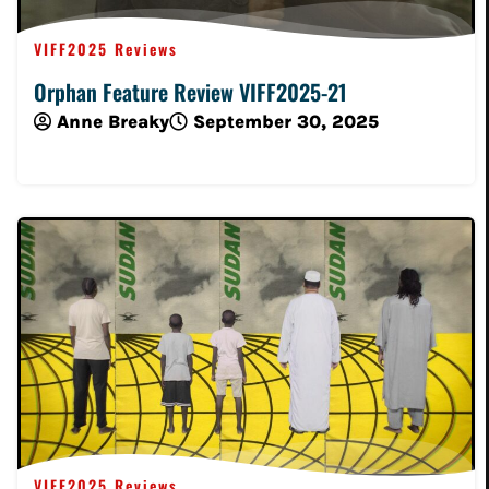
VIFF2025 Reviews
Orphan Feature Review VIFF2025-21
Anne Breaky
September 30, 2025
Read More
VIFF2025 Reviews