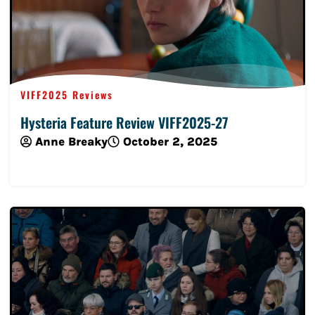
VIFF2025 Reviews
Hysteria Feature Review VIFF2025-27
Anne Breaky
October 2, 2025
Read More