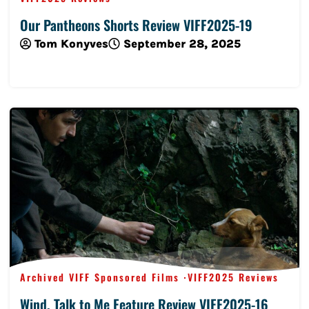
Our Pantheons Shorts Review VIFF2025-19
Tom Konyves
September 28, 2025
Read More
Archived VIFF Sponsored Films
VIFF2025 Reviews
Wind, Talk to Me Feature Review VIFF2025-16