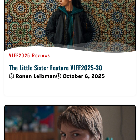
VIFF2025 Reviews
The Little Sister Feature VIFF2025-30
Ronen Leibman
October 6, 2025
Read More